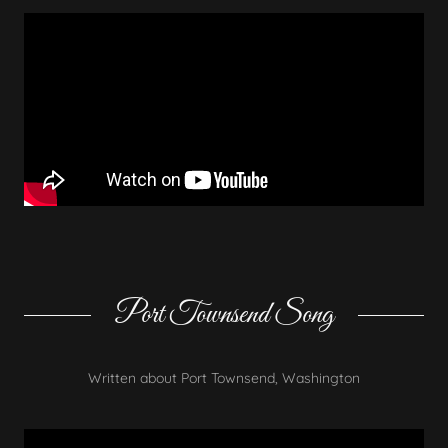
Port Townsend Song
Written about Port Townsend, Washington