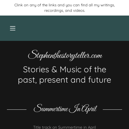
Clink on any of the links and you can find all my writings,
recordings, and videos.
Stephenthestoryteller.com
Stories & Music of the
past, present and future
Summertime In April
Title track on Summertime in April