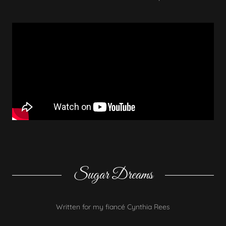
Sugar Dreams
Written for my fiancé Cynthia Rees