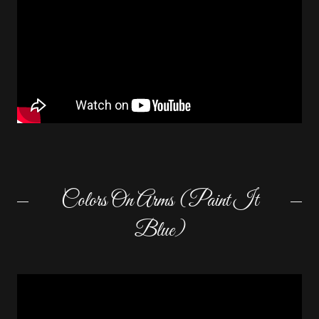
Colors On Arms (Paint It
Blue)